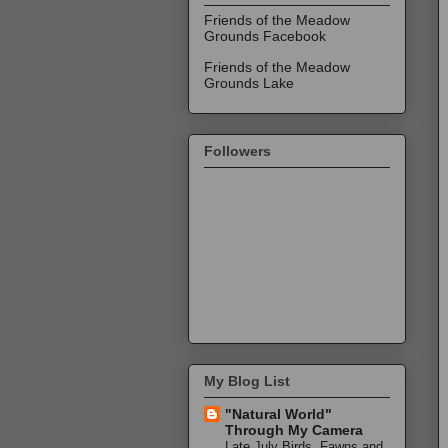
Friends of the Meadow
Grounds Facebook
Friends of the Meadow
Grounds Lake
Followers
My Blog List
"Natural World"
Through My Camera
Late July Birds, Fawns and