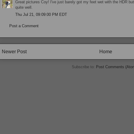
Great pictures Coy! I've just barely got my feet wet with the HDR but
quite well.
Thu Jul 21, 09:09:00 PM EDT
Post a Comment
Newer Post
Home
Subscribe to:
Post Comments (Ato