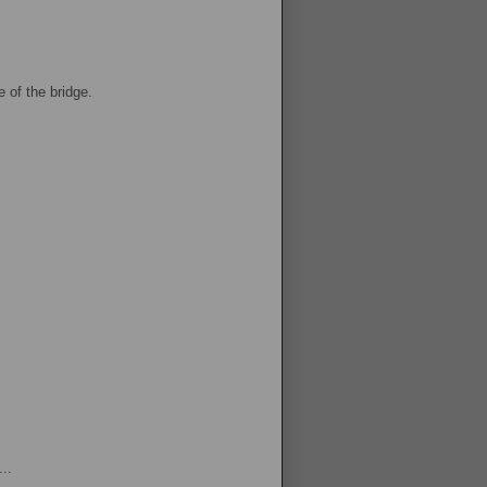
 of the bridge.
..