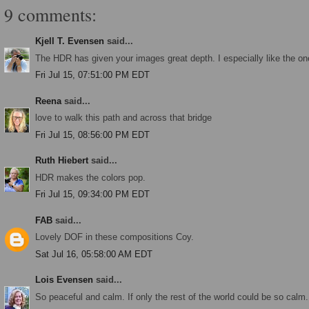
9 comments:
Kjell T. Evensen
said...
The HDR has given your images great depth. I especially like the one
Fri Jul 15, 07:51:00 PM EDT
Reena
said...
love to walk this path and across that bridge
Fri Jul 15, 08:56:00 PM EDT
Ruth Hiebert
said...
HDR makes the colors pop.
Fri Jul 15, 09:34:00 PM EDT
FAB
said...
Lovely DOF in these compositions Coy.
Sat Jul 16, 05:58:00 AM EDT
Lois Evensen
said...
So peaceful and calm. If only the rest of the world could be so calm..