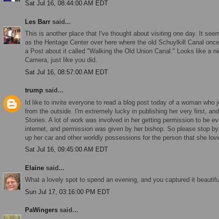
Sat Jul 16, 08:44:00 AM EDT
Les Barr
said...
This is another place that I've thought about visiting one day. It se
as the Heritage Center over here where the old Schuylkill Canal onc
a Post about it called "Walking the Old Union Canal." Looks like a ni
Camera, just like you did.
Sat Jul 16, 08:57:00 AM EDT
trump
said...
Id like to invite everyone to read a blog post today of a woman who 
from the outside. I'm extremely lucky in publishing her very first, an
Stories. A lot of work was involved in her getting permission to be ev
internet, and permission was given by her bishop. So please stop 
up her car and other worldly possessions for the person that she lo
Sat Jul 16, 09:45:00 AM EDT
Elaine
said...
What a lovely spot to spend an evening, and you captured it beautiful
Sun Jul 17, 03:16:00 PM EDT
PaWingers
said...