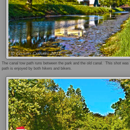
The canal tow path runs between the park and the old canal. This shot was
path is enjoyed by both hikers and bikers.