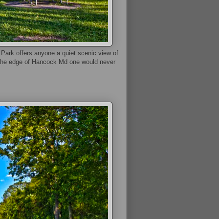
ark offers anyone a quiet scenic view of
om the edge of Hancock Md one would never