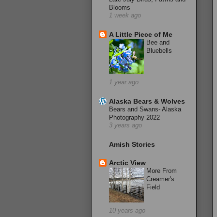
Blooms
1 week ago
A Little Piece of Me
Bee and
Bluebells
1 year ago
Alaska Bears & Wolves
Bears and Swans- Alaska
Photography 2022
3 years ago
Amish Stories
Arctic View
More From
Creamer's
Field
10 years ago