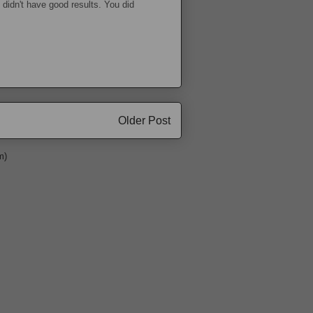
 didn't have good results. You did
Older Post
m)