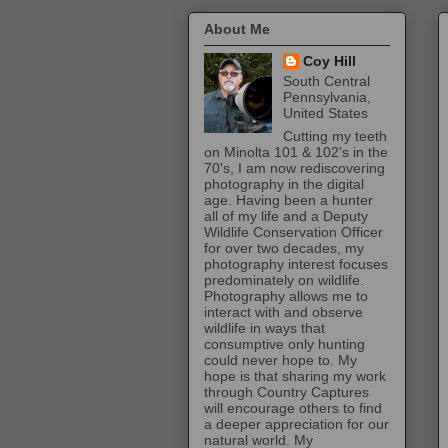
About Me
Coy Hill
South Central
Pennsylvania,
United States
Cutting my teeth
on Minolta 101 & 102's in the
70's, I am now rediscovering
photography in the digital
age. Having been a hunter
all of my life and a Deputy
Wildlife Conservation Officer
for over two decades, my
photography interest focuses
predominately on wildlife.
Photography allows me to
interact with and observe
wildlife in ways that
consumptive only hunting
could never hope to. My
hope is that sharing my work
through Country Captures
will encourage others to find
a deeper appreciation for our
natural world. My