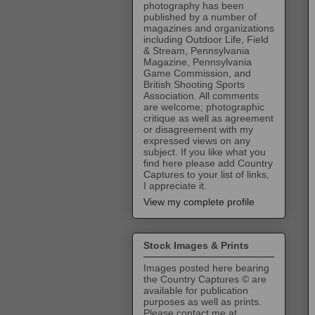
photography has been
published by a number of
magazines and organizations
including Outdoor Life, Field
& Stream, Pennsylvania
Magazine, Pennsylvania
Game Commission, and
British Shooting Sports
Association. All comments
are welcome; photographic
critique as well as agreement
or disagreement with my
expressed views on any
subject. If you like what you
find here please add Country
Captures to your list of links,
I appreciate it.
View my complete profile
Stock Images & Prints
Images posted here bearing
the Country Captures © are
available for publication
purposes as well as prints.
Please contact me at