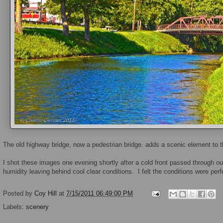
The old highway bridge, now a pedestrian bridge. adds a scenic element to t
I shot these images one evening shortly after a cold front passed through o
humidity leaving behind cool clear conditions. I felt the conditions were perf
Posted by
Coy Hill
at
7/15/2011 06:49:00 PM
Labels:
scenery