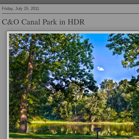
Friday, July 15, 2011
C&O Canal Park in HDR