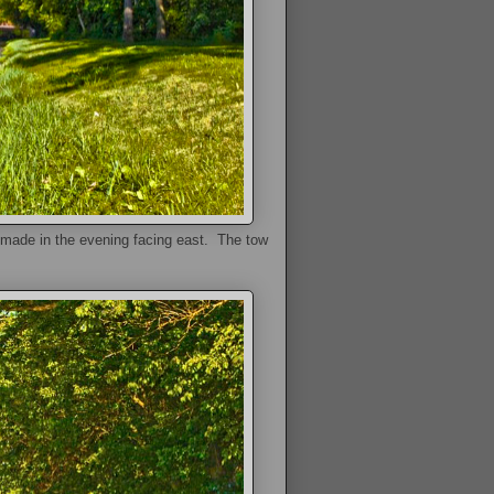
 made in the evening facing east. The tow