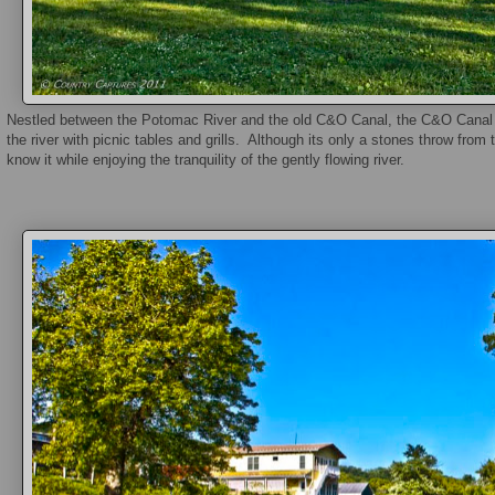
Nestled between the Potomac River and the old C&O Canal, the C&O Canal P
the river with picnic tables and grills. Although its only a stones throw fr
know it while enjoying the tranquility of the gently flowing river.