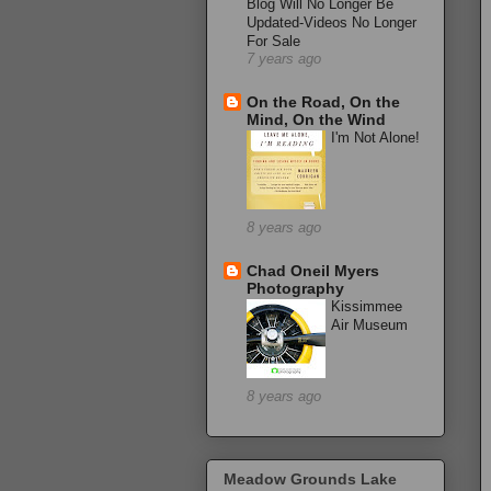
Blog Will No Longer Be
Updated-Videos No Longer
For Sale
7 years ago
On the Road, On the
Mind, On the Wind
I'm Not Alone!
8 years ago
Chad Oneil Myers
Photography
Kissimmee
Air Museum
8 years ago
Meadow Grounds Lake