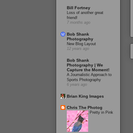
Bill Fortney
Loss of another great
friend!
7 months ago
Bob Shank
Photography
New Blog Layout
12 years ago
Bob Shank
Photography | We
Capture the Moment!
A Journalistic Approach to
Sports Photography
6 years ago
Brian King Images
Chris The Photog
Pretty in Pink