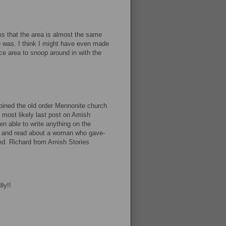
ems that the area is almost the same
e was. I think I might have even made
ce area to snoop around in with the
joined the old order Mennonite church
d most likely last post on Amish
en able to write anything on the
by and read about a woman who gave-
ved. Richard from Amish Stories
ly!!