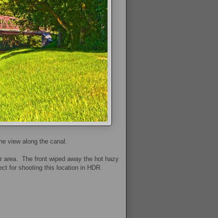
he view along the canal.
ur area. The front wiped away the hot hazy
ect for shooting this location in HDR.