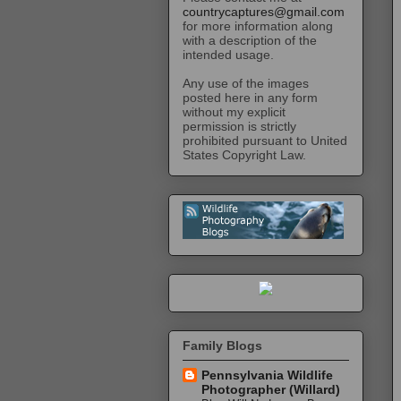
countrycaptures@gmail.com
for more information along
with a description of the
intended usage.
Any use of the images
posted here in any form
without my explicit
permission is strictly
prohibited pursuant to United
States Copyright Law.
Family Blogs
Pennsylvania Wildlife
Photographer (Willard)