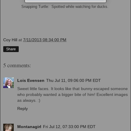
Snapping Turtle: Spotted while watching for ducks.
Coy Hill
at
7/11/2013 08:34:00 PM
Share
5 comments:
Lois Evensen
Thu Jul 11, 09:06:00 PM EDT
Sweet little faces. It looks like that bunny escaped someone
who probably wanted a bigger bite of him! Excellent images
as always. :)
Reply
Montanagirl
Fri Jul 12, 07:33:00 PM EDT