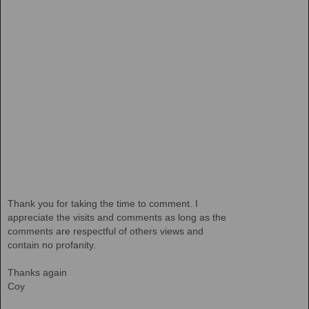
Thank you for taking the time to comment. I
appreciate the visits and comments as long as the
comments are respectful of others views and
contain no profanity.
Thanks again
Coy