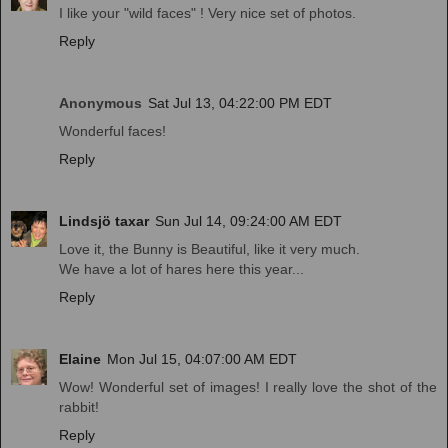
I like your "wild faces" ! Very nice set of photos.
Reply
Anonymous
Sat Jul 13, 04:22:00 PM EDT
Wonderful faces!
Reply
Lindsjö taxar
Sun Jul 14, 09:24:00 AM EDT
Love it, the Bunny is Beautiful, like it very much.
We have a lot of hares here this year...
Reply
Elaine
Mon Jul 15, 04:07:00 AM EDT
Wow! Wonderful set of images! I really love the shot of the
rabbit!
Reply