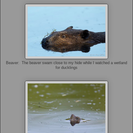
Beaver: The beaver swam close to my hide while I watched a wetland
for ducklings