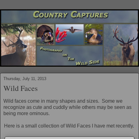
Thursday, July 11, 2013
Wild Faces
Wild faces come in many shapes and sizes. Some we
recognize as cute and cuddly while others may be seen as
being more ominous.
Here is a small collection of Wild Faces I have met recently.