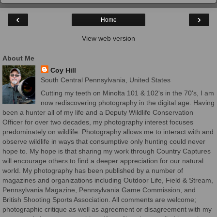
‹
›
Home
View web version
About Me
Coy Hill
South Central Pennsylvania, United States
Cutting my teeth on Minolta 101 & 102's in the 70's, I am
now rediscovering photography in the digital age. Having
been a hunter all of my life and a Deputy Wildlife Conservation
Officer for over two decades, my photography interest focuses
predominately on wildlife. Photography allows me to interact with and
observe wildlife in ways that consumptive only hunting could never
hope to. My hope is that sharing my work through Country Captures
will encourage others to find a deeper appreciation for our natural
world. My photography has been published by a number of
magazines and organizations including Outdoor Life, Field & Stream,
Pennsylvania Magazine, Pennsylvania Game Commission, and
British Shooting Sports Association. All comments are welcome;
photographic critique as well as agreement or disagreement with my