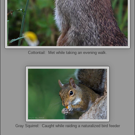
Cottontail: Met while taking an evening walk.
Gray Squirrel: Caught while raiding a naturalized bird feeder