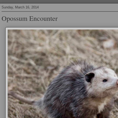
Sunday, March 16, 2014
Opossum Encounter