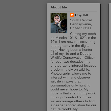
About Me
Coy Hill
South Central
Pennsylvania,
United States
Cutting my teeth
on Minolta 101 & 102's in the
70's, I am now rediscovering
photography in the digital
age. Having been a hunter
all of my life and a Deputy
Wildlife Conservation Officer
for over two decades, my
photography interest focuses
predominately on wildlife.
Photography allows me to
interact with and observe
wildlife in ways that
consumptive only hunting
could never hope to. My
hope is that sharing my work
through Country Captures
will encourage others to find
a deeper appreciation for our
natural world. My