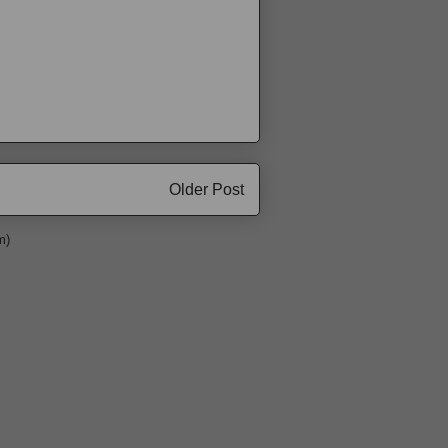
Older Post
m)