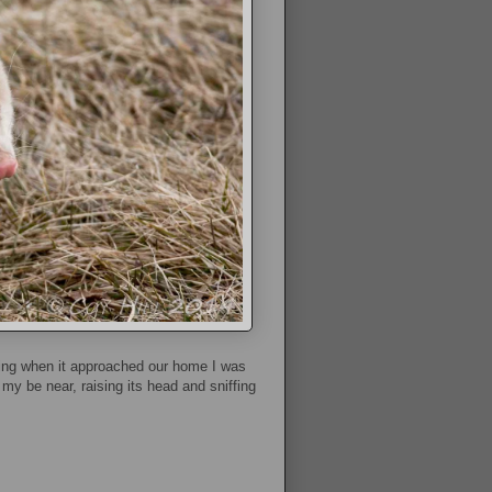
ning when it approached our home I was
my be near, raising its head and sniffing