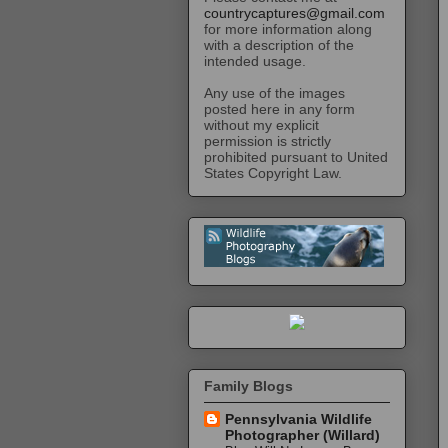
countrycaptures@gmail.com
for more information along
with a description of the
intended usage.
Any use of the images
posted here in any form
without my explicit
permission is strictly
prohibited pursuant to United
States Copyright Law.
Family Blogs
Pennsylvania Wildlife
Photographer (Willard)