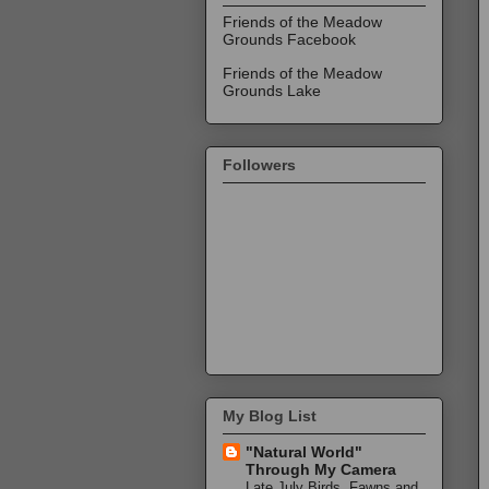
Friends of the Meadow
Grounds Facebook
Friends of the Meadow
Grounds Lake
Followers
My Blog List
"Natural World"
Through My Camera
Late July Birds, Fawns and