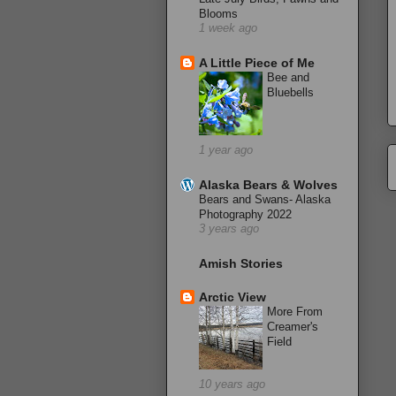
Blooms
1 week ago
A Little Piece of Me
Bee and
Bluebells
1 year ago
Alaska Bears & Wolves
Bears and Swans- Alaska
Photography 2022
3 years ago
Amish Stories
Arctic View
More From
Creamer's
Field
10 years ago