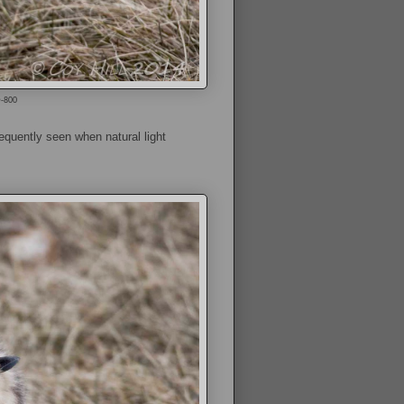
O-800
equently seen when natural light