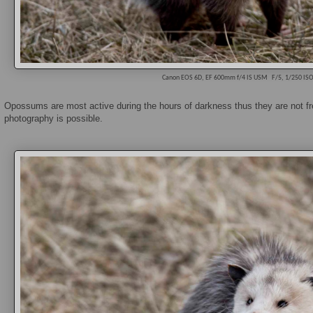
Canon EOS 6D, EF 600mm f/4 IS USM
F/5, 1/250 IS
Opossums are most active during the hours of darkness thus they are not fr
photography is possible.