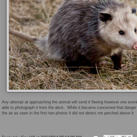
Any attempt at approaching the animal will send it fleeing however one eve
able to photograph it from the deck. While it became concerned that danger 
the air as seen in the first two photos it did not detect me perched above it.