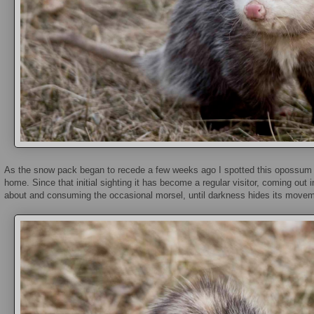
As the snow pack began to recede a few weeks ago I spotted this opossum f
home. Since that initial sighting it has become a regular visitor, coming out i
about and consuming the occasional morsel, until darkness hides its movem