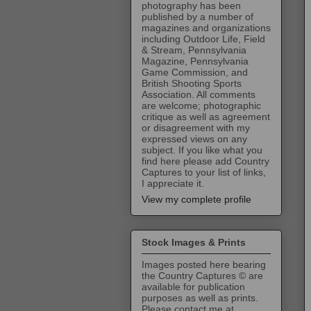
photography has been
published by a number of
magazines and organizations
including Outdoor Life, Field
& Stream, Pennsylvania
Magazine, Pennsylvania
Game Commission, and
British Shooting Sports
Association. All comments
are welcome; photographic
critique as well as agreement
or disagreement with my
expressed views on any
subject. If you like what you
find here please add Country
Captures to your list of links,
I appreciate it.
View my complete profile
Stock Images & Prints
Images posted here bearing
the Country Captures © are
available for publication
purposes as well as prints.
Please contact me at