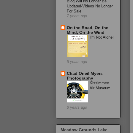
Blog Will No Longer Be
Updated-Videos No Longer
For Sale
7 years ago
On the Road, On the
Mind, On the Wind
I'm Not Alone!
8 years ago
Chad Oneil Myers
Photography
Kissimmee
Air Museum
8 years ago
Meadow Grounds Lake