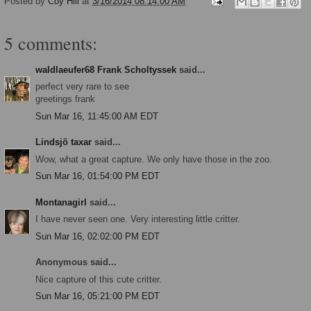
Posted by
Coy Hill
at
3/16/2014 08:14:00 AM
5 comments:
waldlaeufer68 Frank Scholtyssek
said...
perfect very rare to see
greetings frank
Sun Mar 16, 11:45:00 AM EDT
Lindsjö taxar
said...
Wow, what a great capture. We only have those in the zoo.
Sun Mar 16, 01:54:00 PM EDT
Montanagirl
said...
I have never seen one. Very interesting little critter.
Sun Mar 16, 02:02:00 PM EDT
Anonymous said...
Nice capture of this cute critter.
Sun Mar 16, 05:21:00 PM EDT