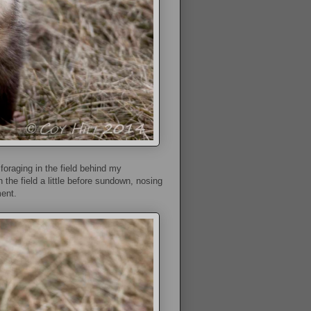
oraging in the field behind my
n the field a little before sundown, nosing
ent.