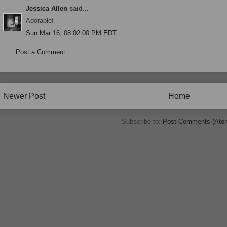
Jessica Allen
said...
Adorable!
Sun Mar 16, 08:02:00 PM EDT
Post a Comment
Newer Post
Home
Subscribe to:
Post Comments (Ato