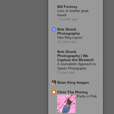
Bill Fortney
Loss of another great
friend!
7 months ago
Bob Shank
Photography
New Blog Layout
12 years ago
Bob Shank
Photography | We
Capture the Moment!
A Journalistic Approach to
Sports Photography
6 years ago
Brian King Images
Chris The Photog
Pretty in Pink